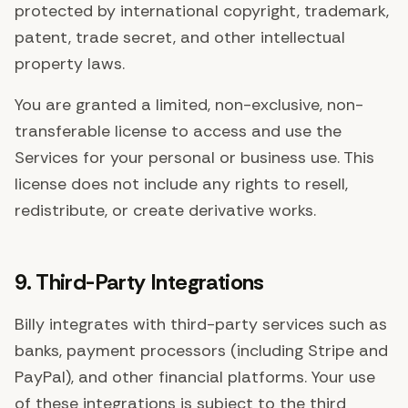
protected by international copyright, trademark,
patent, trade secret, and other intellectual
property laws.
You are granted a limited, non-exclusive, non-
transferable license to access and use the
Services for your personal or business use. This
license does not include any rights to resell,
redistribute, or create derivative works.
9. Third-Party Integrations
Billy integrates with third-party services such as
banks, payment processors (including Stripe and
PayPal), and other financial platforms. Your use
of these integrations is subject to the third