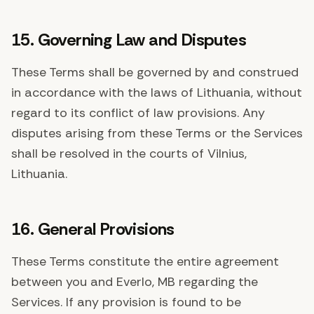
15. Governing Law and Disputes
These Terms shall be governed by and construed
in accordance with the laws of Lithuania, without
regard to its conflict of law provisions. Any
disputes arising from these Terms or the Services
shall be resolved in the courts of Vilnius,
Lithuania.
16. General Provisions
These Terms constitute the entire agreement
between you and Everlo, MB regarding the
Services. If any provision is found to be