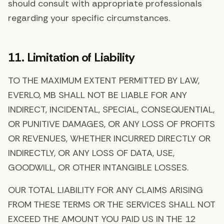
should consult with appropriate professionals
regarding your specific circumstances.
11. Limitation of Liability
TO THE MAXIMUM EXTENT PERMITTED BY LAW,
EVERLO, MB SHALL NOT BE LIABLE FOR ANY
INDIRECT, INCIDENTAL, SPECIAL, CONSEQUENTIAL,
OR PUNITIVE DAMAGES, OR ANY LOSS OF PROFITS
OR REVENUES, WHETHER INCURRED DIRECTLY OR
INDIRECTLY, OR ANY LOSS OF DATA, USE,
GOODWILL, OR OTHER INTANGIBLE LOSSES.
OUR TOTAL LIABILITY FOR ANY CLAIMS ARISING
FROM THESE TERMS OR THE SERVICES SHALL NOT
EXCEED THE AMOUNT YOU PAID US IN THE 12