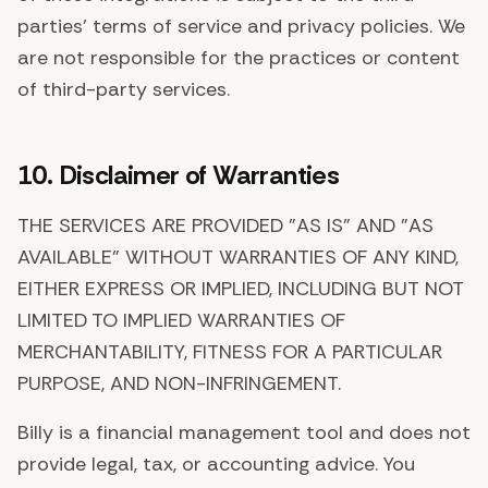
parties' terms of service and privacy policies. We
are not responsible for the practices or content
of third-party services.
10. Disclaimer of Warranties
THE SERVICES ARE PROVIDED "AS IS" AND "AS
AVAILABLE" WITHOUT WARRANTIES OF ANY KIND,
EITHER EXPRESS OR IMPLIED, INCLUDING BUT NOT
LIMITED TO IMPLIED WARRANTIES OF
MERCHANTABILITY, FITNESS FOR A PARTICULAR
PURPOSE, AND NON-INFRINGEMENT.
Billy is a financial management tool and does not
provide legal, tax, or accounting advice. You