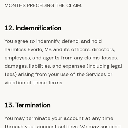
MONTHS PRECEDING THE CLAIM.
12. Indemnification
You agree to indemnify, defend, and hold
harmless Everlo, MB and its officers, directors,
employees, and agents from any claims, losses,
damages, liabilities, and expenses (including legal
fees) arising from your use of the Services or
violation of these Terms.
13. Termination
You may terminate your account at any time
through your account settings. We may suspend