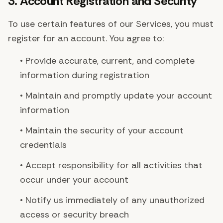
3. Account Registration and Security
To use certain features of our Services, you must
register for an account. You agree to:
• Provide accurate, current, and complete
information during registration
• Maintain and promptly update your account
information
• Maintain the security of your account
credentials
• Accept responsibility for all activities that
occur under your account
• Notify us immediately of any unauthorized
access or security breach