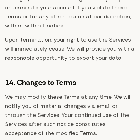
or terminate your account if you violate these
Terms or for any other reason at our discretion,
with or without notice.
Upon termination, your right to use the Services
will immediately cease. We will provide you with a
reasonable opportunity to export your data.
14. Changes to Terms
We may modify these Terms at any time. We will
notify you of material changes via email or
through the Services. Your continued use of the
Services after such notice constitutes
acceptance of the modified Terms.