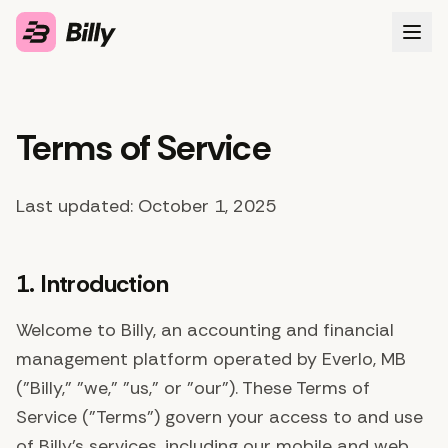
Features
Terms of Service
About
FAQ
Last updated: October 1, 2025
Sign in
1. Introduction
Get early access
Welcome to Billy, an accounting and financial
management platform operated by Everlo, MB
("Billy," "we," "us," or "our"). These Terms of
Service ("Terms") govern your access to and use
of Billy's services, including our mobile and web