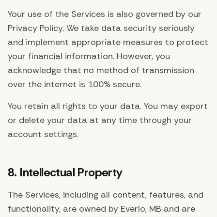
Your use of the Services is also governed by our
Privacy Policy. We take data security seriously
and implement appropriate measures to protect
your financial information. However, you
acknowledge that no method of transmission
over the internet is 100% secure.
You retain all rights to your data. You may export
or delete your data at any time through your
account settings.
8. Intellectual Property
The Services, including all content, features, and
functionality, are owned by Everlo, MB and are