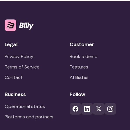
Legal
Customer
Privacy Policy
Book a demo
Terms of Service
Features
Contact
Affiliates
Business
Follow
Operational status
Platforms and partners