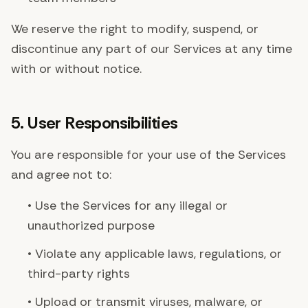
We reserve the right to modify, suspend, or
discontinue any part of our Services at any time
with or without notice.
5. User Responsibilities
You are responsible for your use of the Services
and agree not to:
• Use the Services for any illegal or
unauthorized purpose
• Violate any applicable laws, regulations, or
third-party rights
• Upload or transmit viruses, malware, or