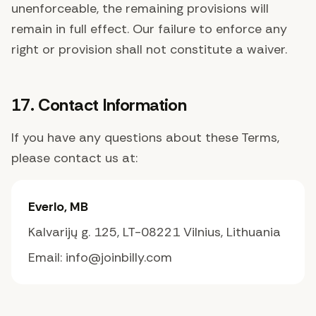
unenforceable, the remaining provisions will
remain in full effect. Our failure to enforce any
right or provision shall not constitute a waiver.
17. Contact Information
If you have any questions about these Terms,
please contact us at:
Everlo, MB
Kalvarijų g. 125, LT-08221 Vilnius, Lithuania
Email: info@joinbilly.com