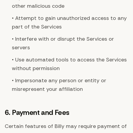
other malicious code
• Attempt to gain unauthorized access to any
part of the Services
• Interfere with or disrupt the Services or
servers
• Use automated tools to access the Services
without permission
• Impersonate any person or entity or
misrepresent your affiliation
6. Payment and Fees
Certain features of Billy may require payment of