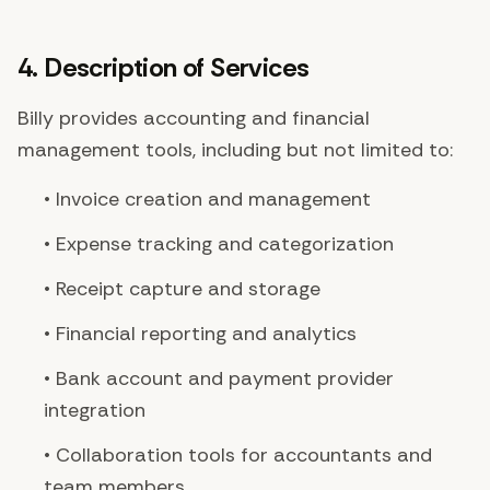
4. Description of Services
Billy provides accounting and financial
management tools, including but not limited to:
• Invoice creation and management
• Expense tracking and categorization
• Receipt capture and storage
• Financial reporting and analytics
• Bank account and payment provider
integration
• Collaboration tools for accountants and
team members