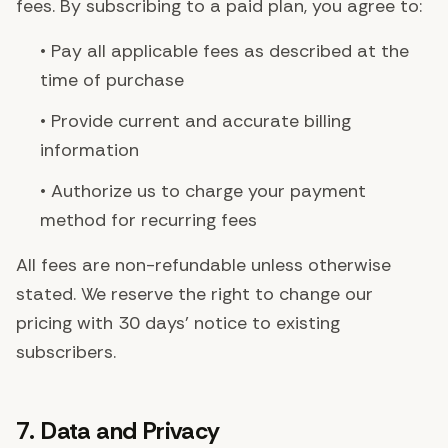
fees. By subscribing to a paid plan, you agree to:
• Pay all applicable fees as described at the
time of purchase
• Provide current and accurate billing
information
• Authorize us to charge your payment
method for recurring fees
All fees are non-refundable unless otherwise
stated. We reserve the right to change our
pricing with 30 days' notice to existing
subscribers.
7. Data and Privacy