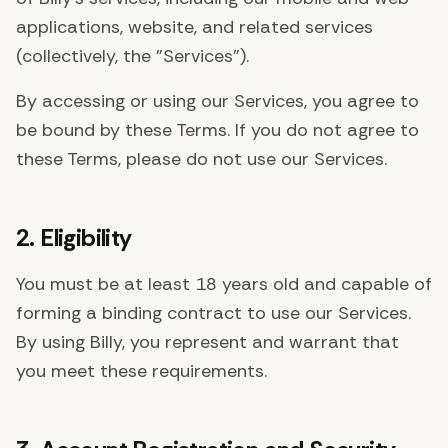
applications, website, and related services
(collectively, the "Services").
By accessing or using our Services, you agree to
be bound by these Terms. If you do not agree to
these Terms, please do not use our Services.
2. Eligibility
You must be at least 18 years old and capable of
forming a binding contract to use our Services.
By using Billy, you represent and warrant that
you meet these requirements.